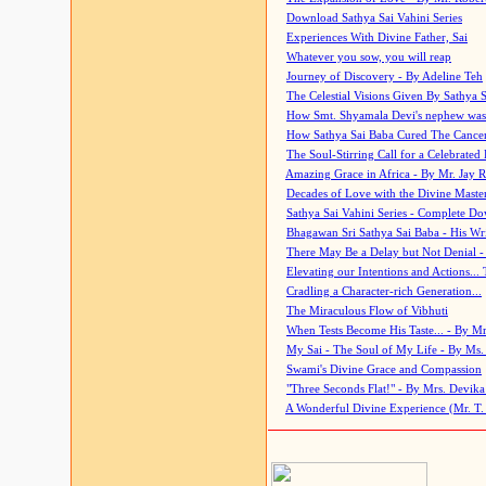
Download Sathya Sai Vahini Series
Experiences With Divine Father, Sai
Whatever you sow, you will reap
Journey of Discovery - By Adeline Teh
The Celestial Visions Given By Sathya 
How Smt. Shyamala Devi's nephew was
How Sathya Sai Baba Cured The Cancer 
The Soul-Stirring Call for a Celebrated 
Amazing Grace in Africa - By Mr. Jay R
Decades of Love with the Divine Maste
Sathya Sai Vahini Series - Complete D
Bhagawan Sri Sathya Sai Baba - His Wri
There May Be a Delay but Not Denial -
Elevating our Intentions and Actions...
Cradling a Character-rich Generation...
The Miraculous Flow of Vibhuti
When Tests Become His Taste... - By Mr
My Sai - The Soul of My Life - By Ms.
Swami's Divine Grace and Compassion
"Three Seconds Flat!" - By Mrs. Devik
A Wonderful Divine Experience (Mr. T