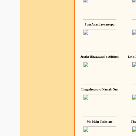
I am Anandaswaroopa
Justice Bhagavathi's Address
Let's
Lingeshwaraya Namah Om
My Main Tasks are
The