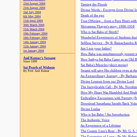
23rd August 2004
Taming the Floods
21th August 2004
Divine Words - Excerpts from Divine I
2nd July 2004
Death of the ego
6th May 2004
11th April 2004
True Offering... from a Pure Heart wit
30th March 2004
Shivamma Thayee's story: 1906-1918
21th March 2004
Who is Sai Baba of Shirdi?
19th February 2004
Wonderful Experiences of Students du
18th February 2004
14th January 2004
Selfless Service - By R. Ramachandra 
12th January 2004
Am I not your father?
1st January 2004
How Baba was simultaneously present i
Anil Kumar's Satsang
How Sathya Sai Baba Came as an Old 
Since 1999
Sai Baba's Miracles (short stories)
Sai Pearls of Widsom
Swami will save His children even at the 
By Prof. Anil Kumar
An Extraordinary Journey - By Barbara
Divine Lessons from our Divine Lord
The Inexplicable Call - By Ms. Nooshi
How My Heart Was Humbled And Heal
Enthralling Encounters with Eternity (
Download Sanathana Sarathi Back Vol
Divine Leelas
Who is Sai Baba ? An Introduction
The Authentic Voice
An Experience of a Lifetime
The Cosmic Lion's Roar - By Mr. G. S. 
The Expansion of Love - By Mr. Rober