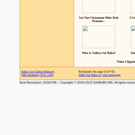
Sai Tere Charanom Mein Koti
A Sc
Pranam...
Who is Sathya Sai Baba?
Yad
Video Clippin
Radio Sai Global Harmony
Bookmark this page (Ctrl+D)
Web streaming 24 h. a day
Make Sai Baba.ws your homepage
Best Resolution 1024x768 -- Copyright ? 2004-2015 SAIBABA.WS. All rights reser