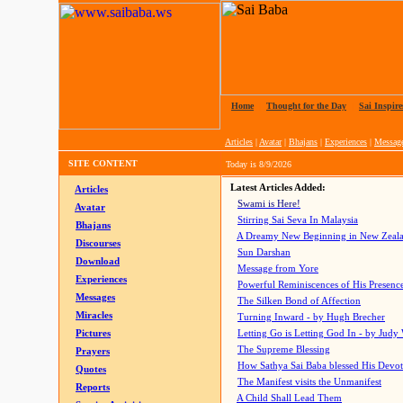
Home
|
Thought for the Day
|
Sai Inspire
Articles
|
Avatar
|
Bhajans
|
Experiences
|
Messag
SITE CONTENT
Today is
8/9/2026
Latest Articles Added:
Articles
Swami is Here!
Avatar
Stirring Sai Seva In Malaysia
Bhajans
A Dreamy New Beginning in New Zeal
Discourses
Sun Darshan
Download
Message from Yore
Experiences
Powerful Reminiscences of His Presence
Messages
The Silken Bond of Affection
Miracles
Turning Inward - by Hugh Brecher
Pictures
Letting Go is Letting God In
- by Judy
The Supreme Blessing
Prayers
How Sathya Sai Baba blessed His Devo
Quotes
The Manifest visits the Unmanifest
Reports
A Child Shall Lead Them