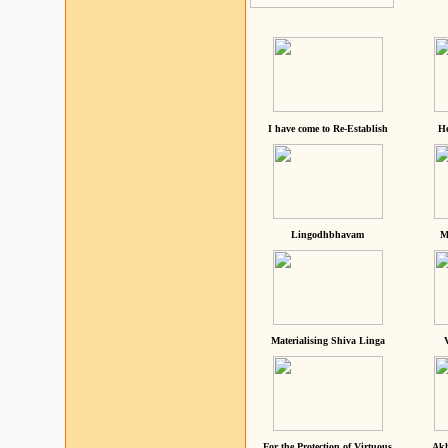
I have come to Re-Establish
He
Lingodhbhavam
M
Materialising Shiva Linga
For the Protection of Virtuous
Akh