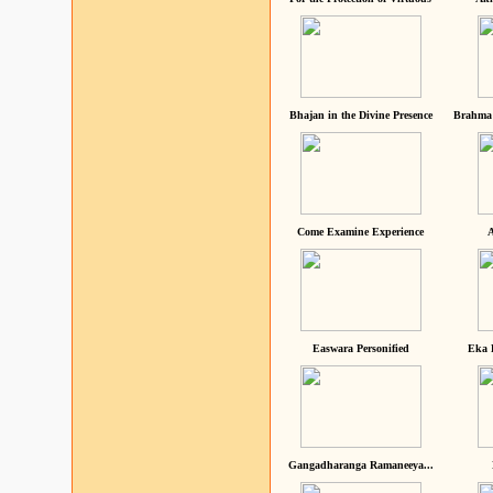
Bhajan in the Divine Presence
Brahma 
Come Examine Experience
A
Easwara Personified
Eka 
Gangadharanga Ramaneeya...