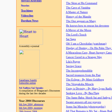
Service Activities
The Skies at His Command
Stories
The Cave of Vasishta
Teachings
A Master of Nature
Videoclips
History of the Mandir
Darshan News
The One appears as Many
He knows how to rescue his devotees
A Mirror of the Moon
The Lord's Touch
Sai Saga
Oh! I am a Chowkidar (watchman)
A monthly e-journal
Display of Destiny - On His Palm They
A Miraculous Cure, Heart Surgery Canc
Cancer Cured in a Strange Way
Lila's Prayer
Saving Grace
The Incomprehendible
Sacred treasures from the Past
The Eclipse - By Mimi Goldberg
Sanathana Sarathi
Subscribe online
The Virupaksha Miracle
Sri Sathya Sai Speaks
Unity is Divinity - By Mary Lynn Radf
A compilation of Bhagawan's Discourses
Seeking Love - By Bea Flaig
during the last few decades
The Same Baba: Shirdi Sai and Sathya 
Year 2004 Discourses
Swami answers all our prayers
6th Sep 2004, afternoon
Some Sai Miracles (photographic)
6th Sep 2004, morning
All That Remains is My Sai - Aham Br
28th August 2004