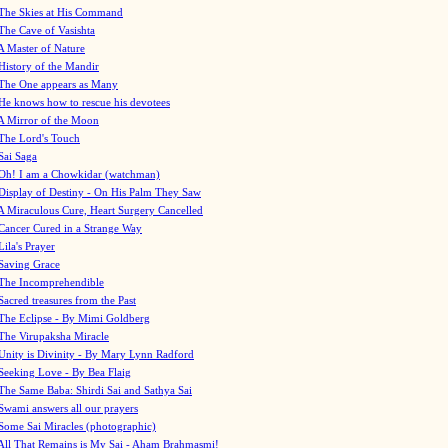
The Skies at His Command
The Cave of Vasishta
A Master of Nature
History of the Mandir
The One appears as Many
He knows how to rescue his devotees
A Mirror of the Moon
The Lord's Touch
Sai Saga
Oh! I am a Chowkidar (watchman)
Display of Destiny - On His Palm They Saw
A Miraculous Cure, Heart Surgery Cancelled
Cancer Cured in a Strange Way
Lila's Prayer
Saving Grace
The Incomprehendible
Sacred treasures from the Past
The Eclipse - By Mimi Goldberg
The Virupaksha Miracle
Unity is Divinity - By Mary Lynn Radford
Seeking Love - By Bea Flaig
The Same Baba: Shirdi Sai and Sathya Sai
Swami answers all our prayers
Some Sai Miracles (photographic)
All That Remains is My Sai - Aham Brahmasmi!