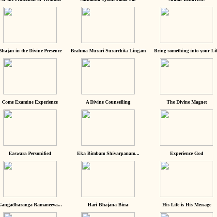
Bhajan in the Divine Presence
Brahma Murari Surarchita Lingam
Bring something into your Lif
Come Examine Experience
A Divine Counselling
The Divine Magnet
Easwara Personified
Eka Bimbam Shivarpanam...
Experience God
Gangadharanga Ramaneeya...
Hari Bhajana Bina
His Life is His Message