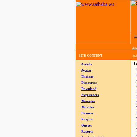
H
Arti
SITE CONTENT
Tod
La
Articles
Avatar
Bhajans
Discourses
Download
Experiences
Messages
Miracles
Pictures
Prayers
Quotes
Reports