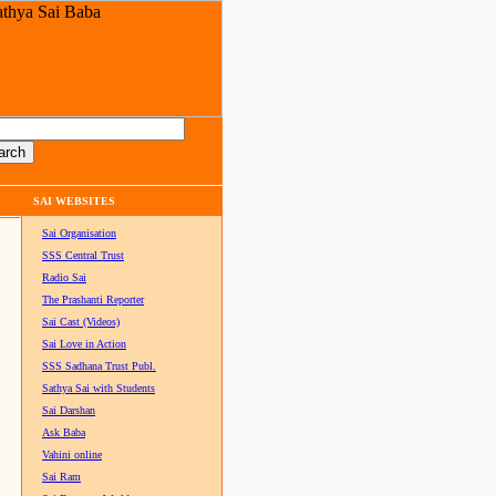
SAI WEBSITES
Sai Organisation
SSS Central Trust
Radio Sai
The Prashanti Reporter
Sai Cast (Videos)
Sai Love in Action
SSS Sadhana Trust Publ.
Sathya Sai with Students
Sai Darshan
Ask Baba
Vahini online
Sai Ram