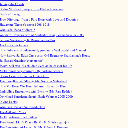
Taming the Floods
Divine Words - Excerpts from Divine Interviews
Death of the ego
True Offering... from a Pure Heart with Love and Devotion
Shivamma Thayee's story: 1906-1918
Who is Sai Baba of Shirdi?
Wonderful Experiences of Students during Grama Seva in 2003
Selfless Service - By R. Ramachandra Rao
Am I not your father?
How Baba was simultaneously present in Venkatagiri and Manjeri
How Sathya Sai Baba Came as an Old Beggar to Shardamma's House
Sai Baba's Miracles (short stories)
Swami will save His children even at the cost of his life
An Extraordinary Journey - By Barbara Bozzani
Divine Lessons from our Divine Lord
The Inexplicable Call - By Ms. Nooshin Mehrabani
How My Heart Was Humbled And Healed By Him
Enthralling Encounters with Eternity (Mr. Raja Reddy)
Download Sanathana Sarathi Back Volumes
2005-2009
Divine Leelas
Who is Sai Baba ? An Introduction
The Authentic Voice
An Experience of a Lifetime
The Cosmic Lion's Roar - By Mr. G. S. Srirangarajan
The Expansion of Love - By Mr. Robert A. Bozzani