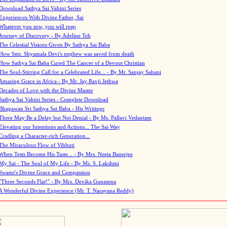
Download Sathya Sai Vahini Series
Experiences With Divine Father, Sai
Whatever you sow, you will reap
Journey of Discovery - By Adeline Teh
The Celestial Visions Given By Sathya Sai Baba
How Smt. Shyamala Devi's nephew was saved from death
How Sathya Sai Baba Cured The Cancer of a Devout Christian
The Soul-Stirring Call for a Celebrated Life... - By Mr. Sanjay Sahani
Amazing Grace in Africa - By Mr. Jay Ravji Jethwa
Decades of Love with the Divine Master
Sathya Sai Vahini Series - Complete Download
Bhagawan Sri Sathya Sai Baba - His Writings
There May Be a Delay but Not Denial - By Ms. Pallavi Vedantam
Elevating our Intentions and Actions... The Sai Way
Cradling a Character-rich Generation...
The Miraculous Flow of Vibhuti
When Tests Become His Taste... - By Mrs. Neeta Banerjee
My Sai - The Soul of My Life - By Ms. S. Lakshmi
Swami's Divine Grace and Compassion
"Three Seconds Flat!" - By Mrs. Devika Gunasena
A Wonderful Divine Experience (Mr. T. Narayana Reddy)