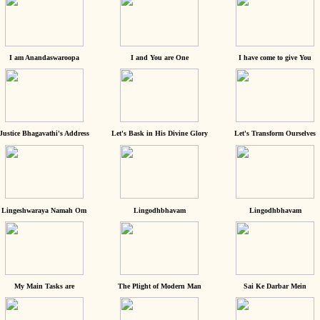
I am Anandaswaroopa
I and You are One
I have come to give You
Justice Bhagavathi's Address
Let's Bask in His Divine Glory
Let's Transform Ourselves
Lingeshwaraya Namah Om
Lingodhbhavam
Lingodhbhavam
My Main Tasks are
The Plight of Modern Man
Sai Ke Darbar Mein