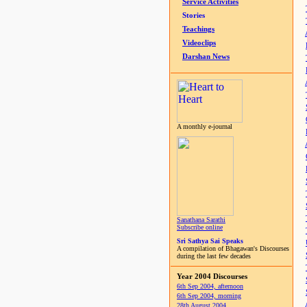
Service Activities
Stories
Teachings
Videoclips
Darshan News
A monthly e-journal
Sanathana Sarathi
Subscribe online
Sri Sathya Sai Speaks
A compilation of Bhagawan's Discourses
during the last few decades
Year 2004 Discourses
6th Sep 2004, afternoon
6th Sep 2004, morning
28th August 2004