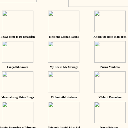
I have come to Re-Establish
He is the Cosmic Parent
Knock the door shall open
Lingodhbhavam
My Life is My Message
Prema Muditha
Materialising Shiva Linga
Vibhuti Abhishekam
Vibhuti Prasadam
For the Protection of Virtuous
Akhanda Jyothi Jalao Sai
Avatar Behaves...