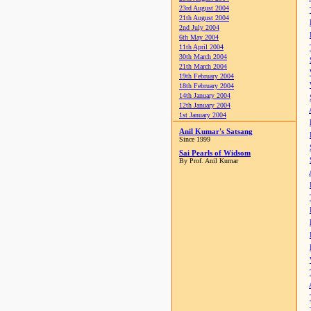
23rd August 2004
21th August 2004
2nd July 2004
6th May 2004
11th April 2004
30th March 2004
21th March 2004
19th February 2004
18th February 2004
14th January 2004
12th January 2004
1st January 2004
Anil Kumar's Satsang
Since 1999
Sai Pearls of Widsom
By Prof. Anil Kumar