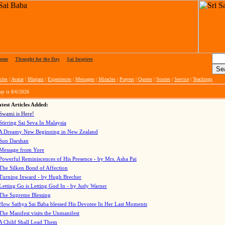
ome
|
Thought for the Day
|
Sai Inspires
cles
|
Avatar
|
Bhajans
|
Experiences
|
Messages
|
Miracles
|
Prayers
|
Quotes
|
Stories
|
Service
|
Teachings
ay is
8/6/2026
test Articles Added:
Swami is Here!
Stirring Sai Seva In Malaysia
A Dreamy New Beginning in New Zealand
Sun Darshan
Message from Yore
Powerful Reminiscences of His Presence - by Mrs. Asha Pai
The Silken Bond of Affection
Turning Inward - by Hugh Brecher
Letting Go is Letting God In
- by Judy Warner
The Supreme Blessing
How Sathya Sai Baba blessed His Devotee In Her Last Moments
The Manifest visits the Unmanifest
A Child Shall Lead Them