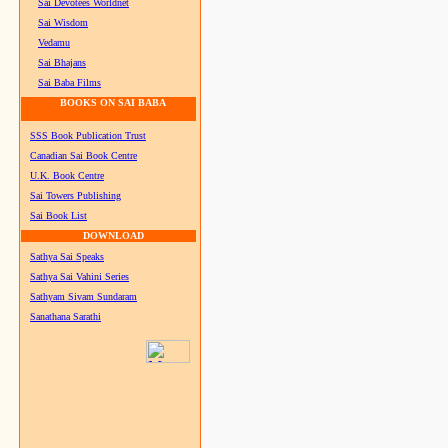
Sai Devotees Worldnet
Sai Wisdom
Vedamu
Sai Bhajans
Sai Baba Films
BOOKS ON SAI BABA
SSS Book Publication Trust
Canadian Sai Book Centre
U.K. Book Centre
Sai Towers Publishing
Sai Book List
DOWNLOAD
Sathya Sai Speaks
Sathya Sai Vahini Series
Sathyam Sivam Sundaram
Sanathana Sarathi