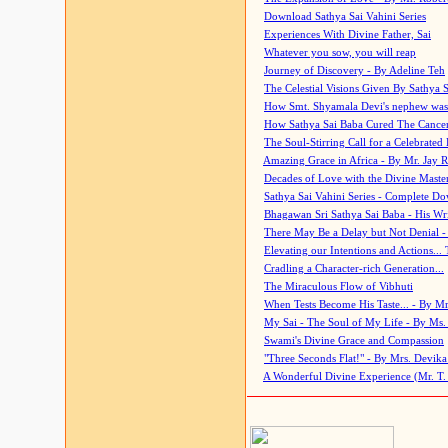
Download Sathya Sai Vahini Series
Experiences With Divine Father, Sai
Whatever you sow, you will reap
Journey of Discovery - By Adeline Teh
The Celestial Visions Given By Sathya 
How Smt. Shyamala Devi's nephew was
How Sathya Sai Baba Cured The Cancer 
The Soul-Stirring Call for a Celebrated 
Amazing Grace in Africa - By Mr. Jay R
Decades of Love with the Divine Maste
Sathya Sai Vahini Series - Complete D
Bhagawan Sri Sathya Sai Baba - His Wri
There May Be a Delay but Not Denial -
Elevating our Intentions and Actions...
Cradling a Character-rich Generation...
The Miraculous Flow of Vibhuti
When Tests Become His Taste... - By Mr
My Sai - The Soul of My Life - By Ms.
Swami's Divine Grace and Compassion
"Three Seconds Flat!" - By Mrs. Devik
A Wonderful Divine Experience (Mr. T