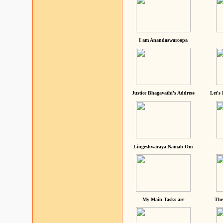
I am Anandaswaroopa
Justice Bhagavathi's Address
Let's
Lingeshwaraya Namah Om
My Main Tasks are
The