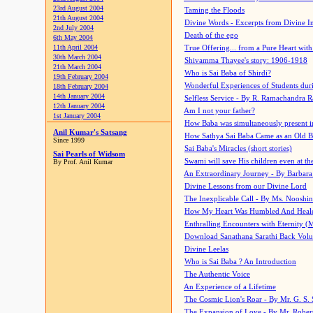
23rd August 2004
Taming the Floods
21th August 2004
Divine Words - Excerpts from Divine I
2nd July 2004
Death of the ego
6th May 2004
11th April 2004
True Offering... from a Pure Heart wit
30th March 2004
Shivamma Thayee's story: 1906-1918
21th March 2004
Who is Sai Baba of Shirdi?
19th February 2004
Wonderful Experiences of Students du
18th February 2004
14th January 2004
Selfless Service - By R. Ramachandra 
12th January 2004
Am I not your father?
1st January 2004
How Baba was simultaneously present i
Anil Kumar's Satsang
How Sathya Sai Baba Came as an Old 
Since 1999
Sai Baba's Miracles (short stories)
Sai Pearls of Widsom
Swami will save His children even at the 
By Prof. Anil Kumar
An Extraordinary Journey - By Barbara
Divine Lessons from our Divine Lord
The Inexplicable Call - By Ms. Nooshi
How My Heart Was Humbled And Heal
Enthralling Encounters with Eternity (
Download Sanathana Sarathi Back Vol
Divine Leelas
Who is Sai Baba ? An Introduction
The Authentic Voice
An Experience of a Lifetime
The Cosmic Lion's Roar - By Mr. G. S. 
The Expansion of Love - By Mr. Rober