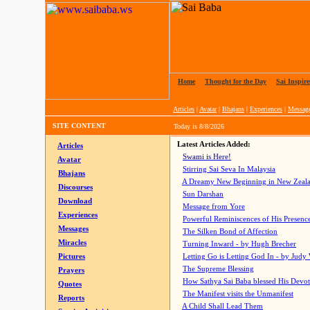
Home
|
Thought for the Day
|
Sai Inspire
Articles
|
Avatar
|
Bhajans
|
Experiences
|
Messag
SITE CONTENT
Today is
8/8/2026
Latest Articles Added:
Articles
Swami is Here!
Avatar
Stirring Sai Seva In Malaysia
Bhajans
A Dreamy New Beginning in New Zeal
Discourses
Sun Darshan
Download
Message from Yore
Experiences
Powerful Reminiscences of His Presence
Messages
The Silken Bond of Affection
Miracles
Turning Inward - by Hugh Brecher
Pictures
Letting Go is Letting God In
- by Judy
The Supreme Blessing
Prayers
How Sathya Sai Baba blessed His Devo
Quotes
The Manifest visits the Unmanifest
Reports
A Child Shall Lead Them