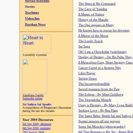
Service Activities
The Skies at His Command
Stories
The Cave of Vasishta
Teachings
A Master of Nature
Videoclips
History of the Mandir
Darshan News
The One appears as Many
He knows how to rescue his devotees
A Mirror of the Moon
The Lord's Touch
Sai Saga
Oh! I am a Chowkidar (watchman)
A monthly e-journal
Display of Destiny - On His Palm They
A Miraculous Cure, Heart Surgery Canc
Cancer Cured in a Strange Way
Lila's Prayer
Saving Grace
The Incomprehendible
Sacred treasures from the Past
The Eclipse - By Mimi Goldberg
Sanathana Sarathi
Subscribe online
The Virupaksha Miracle
Sri Sathya Sai Speaks
Unity is Divinity - By Mary Lynn Radf
A compilation of Bhagawan's Discourses
Seeking Love - By Bea Flaig
during the last few decades
The Same Baba: Shirdi Sai and Sathya 
Year 2004 Discourses
Swami answers all our prayers
6th Sep 2004, afternoon
Some Sai Miracles (photographic)
6th Sep 2004, morning
All That Remains is My Sai - Aham Br
28th August 2004