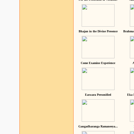
Bhajan in the Divine Presence
Brahma 
Come Examine Experience
A
Easwara Personified
Eka 
Gangadharanga Ramaneeya...