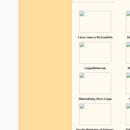
I have come to Re-Establish
He
Lingodhbhavam
M
Materialising Shiva Linga
For the Protection of Virtuous
Akh