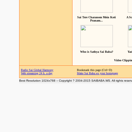
Sai Tere Charanom Mein Koti
A Sc
Pranam...
Who is Sathya Sai Baba?
Yad
Video Clippin
Radio Sai Global Harmony
Bookmark this page (Ctrl+D)
Web streaming 24 h. a day
Make Sai Baba.ws your homepage
Best Resolution 1024x768 -- Copyright ? 2004-2015 SAIBABA.WS. All rights reser