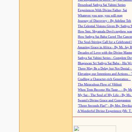
Download Sathya Sai Vahini Series
Experiences With Divine Father, Sai
Whatever you sow, you will reap
Journey of Discovery - By Adeline Teh
The Celestial Visions Given By Sathya 
How Smt. Shyamala Devi's nephew was
How Sathya Sai Baba Cured The Cancer 
The Soul-Stirring Call for a Celebrated 
Amazing Grace in Africa - By Mr. Jay R
Decades of Love with the Divine Maste
Sathya Sai Vahini Series - Complete D
Bhagawan Sri Sathya Sai Baba - His Wri
There May Be a Delay but Not Denial -
Elevating our Intentions and Actions...
Cradling a Character-rich Generation...
The Miraculous Flow of Vibhuti
When Tests Become His Taste... - By Mr
My Sai - The Soul of My Life - By Ms.
Swami's Divine Grace and Compassion
"Three Seconds Flat!" - By Mrs. Devik
A Wonderful Divine Experience (Mr. T