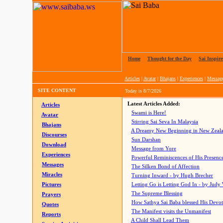
Home
|
Thought for the Day
|
Sai Inspire
Articles
|
Avatar
|
Bhajans
|
Experiences
|
Messag
SITE CONTENT
Today is
8/7/2026
Latest Articles Added:
Articles
Swami is Here!
Avatar
Stirring Sai Seva In Malaysia
Bhajans
A Dreamy New Beginning in New Zeal
Discourses
Sun Darshan
Download
Message from Yore
Experiences
Powerful Reminiscences of His Presence
Messages
The Silken Bond of Affection
Miracles
Turning Inward - by Hugh Brecher
Pictures
Letting Go is Letting God In
- by Judy
The Supreme Blessing
Prayers
How Sathya Sai Baba blessed His Devo
Quotes
The Manifest visits the Unmanifest
Reports
A Child Shall Lead Them