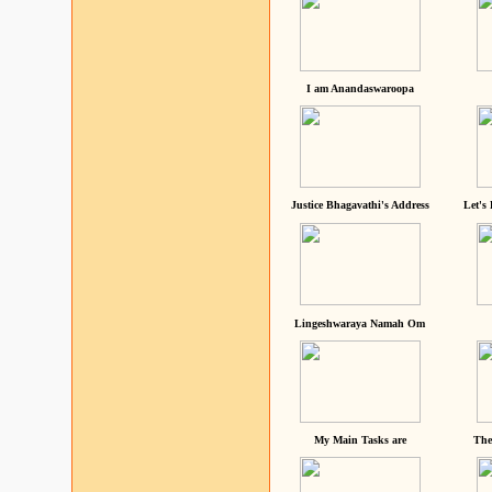
I am Anandaswaroopa
Justice Bhagavathi's Address
Let's
Lingeshwaraya Namah Om
My Main Tasks are
The