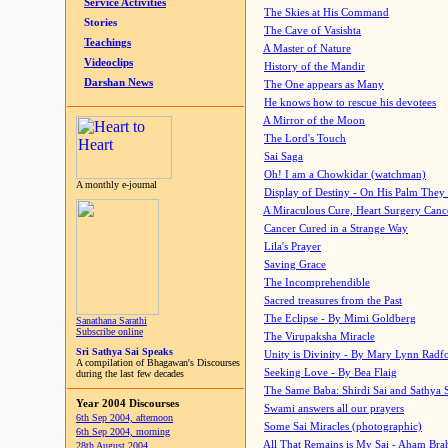
Service Activities
The Skies at His Command
Stories
The Cave of Vasishta
Teachings
A Master of Nature
Videoclips
History of the Mandir
Darshan News
The One appears as Many
He knows how to rescue his devotees
A Mirror of the Moon
The Lord's Touch
Sai Saga
Oh! I am a Chowkidar (watchman)
A monthly e-journal
Display of Destiny - On His Palm They
A Miraculous Cure, Heart Surgery Canc
Cancer Cured in a Strange Way
Lila's Prayer
Saving Grace
The Incomprehendible
Sacred treasures from the Past
The Eclipse - By Mimi Goldberg
Sanathana Sarathi
Subscribe online
The Virupaksha Miracle
Sri Sathya Sai Speaks
Unity is Divinity - By Mary Lynn Radf
A compilation of Bhagawan's Discourses
Seeking Love - By Bea Flaig
during the last few decades
The Same Baba: Shirdi Sai and Sathya 
Year 2004 Discourses
Swami answers all our prayers
6th Sep 2004, afternoon
Some Sai Miracles (photographic)
6th Sep 2004, morning
All That Remains is My Sai - Aham Br
28th August 2004