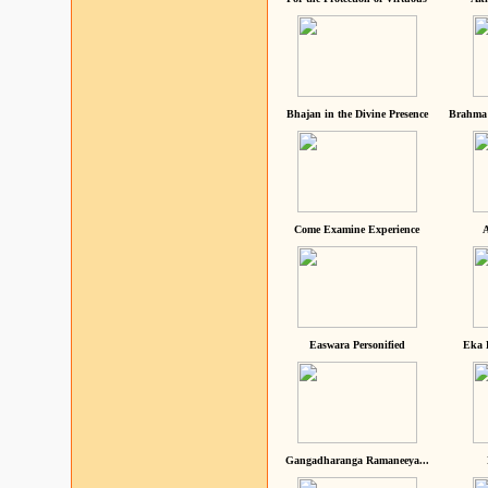
Bhajan in the Divine Presence
Brahma 
Come Examine Experience
A
Easwara Personified
Eka 
Gangadharanga Ramaneeya...