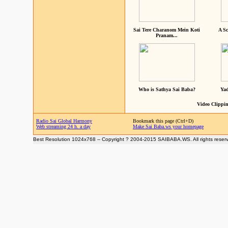
Sai Tere Charanom Mein Koti
A Sc
Pranam...
Who is Sathya Sai Baba?
Yad
Video Clippin
Radio Sai Global Harmony
Bookmark this page (Ctrl+D)
Web streaming 24 h. a day
Make Sai Baba.ws your homepage
Best Resolution 1024x768 -- Copyright ? 2004-2015 SAIBABA.WS. All rights reser