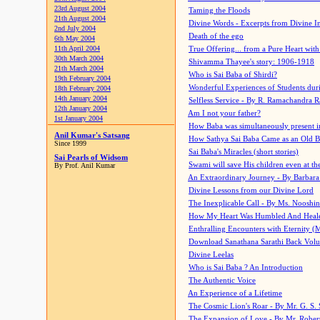
23rd August 2004
Taming the Floods
21th August 2004
Divine Words - Excerpts from Divine I
2nd July 2004
Death of the ego
6th May 2004
11th April 2004
True Offering... from a Pure Heart wit
30th March 2004
Shivamma Thayee's story: 1906-1918
21th March 2004
Who is Sai Baba of Shirdi?
19th February 2004
Wonderful Experiences of Students du
18th February 2004
14th January 2004
Selfless Service - By R. Ramachandra 
12th January 2004
Am I not your father?
1st January 2004
How Baba was simultaneously present i
Anil Kumar's Satsang
How Sathya Sai Baba Came as an Old 
Since 1999
Sai Baba's Miracles (short stories)
Sai Pearls of Widsom
Swami will save His children even at the 
By Prof. Anil Kumar
An Extraordinary Journey - By Barbara
Divine Lessons from our Divine Lord
The Inexplicable Call - By Ms. Nooshi
How My Heart Was Humbled And Heal
Enthralling Encounters with Eternity (
Download Sanathana Sarathi Back Vol
Divine Leelas
Who is Sai Baba ? An Introduction
The Authentic Voice
An Experience of a Lifetime
The Cosmic Lion's Roar - By Mr. G. S. 
The Expansion of Love - By Mr. Rober