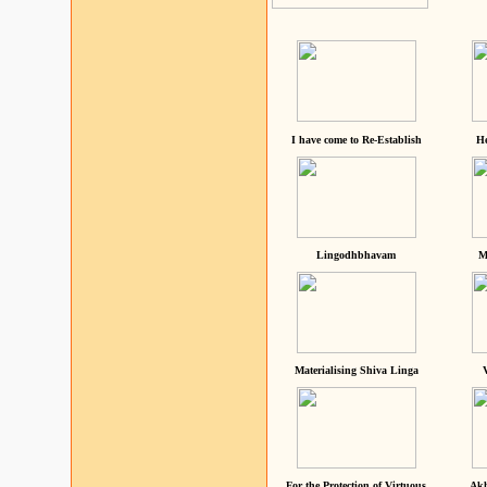
I have come to Re-Establish
He
Lingodhbhavam
M
Materialising Shiva Linga
For the Protection of Virtuous
Akh